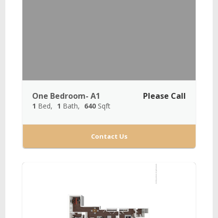
One Bedroom- A1
Please Call
1
Bed
1
Bath
640
Sqft
Contact Us