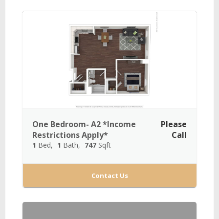
One Bedroom- A2 *Income
Please
Restrictions Apply*
Call
1
Bed
1
Bath
747
Sqft
Contact Us