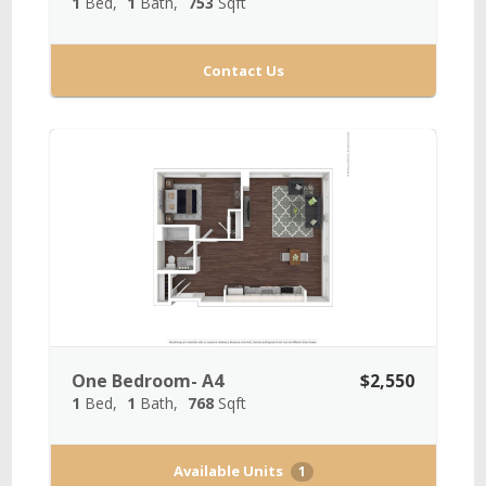
1
Bed
1
Bath
753
Sqft
Contact Us
One Bedroom- A4
$2,550
1
Bed
1
Bath
768
Sqft
Available Units
1