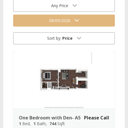
Any Price
08/09/2026
Sort by:
Price
One Bedroom with Den- A5
Please Call
1
Bed
1
Bath
744
Sqft