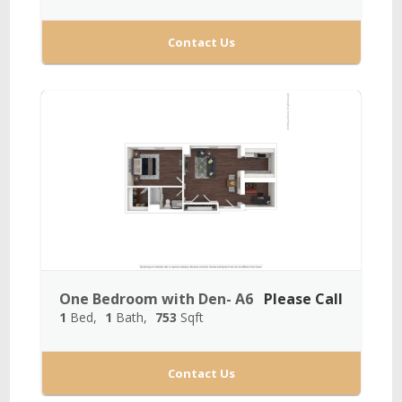
Contact Us
One Bedroom with Den- A6
Please Call
1
Bed
1
Bath
753
Sqft
Contact Us