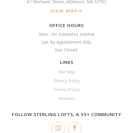
67 Mechanic Street, Attleboro, MA 02703
VIEW MAP
OFFICE HOURS
Mon - Fri: 9:00AM to 4:00PM

Sat: By Appointment Only

Sun: Closed 
LINKS
Site Map
Privacy Policy
Terms of Use
Reviews
FOLLOW STERLING LOFTS, A 55+ COMMUNITY