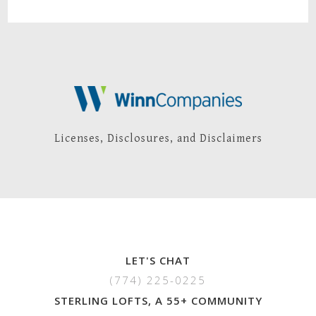
Licenses, Disclosures, and Disclaimers
LET'S CHAT
(774) 225-0225
STERLING LOFTS, A 55+ COMMUNITY