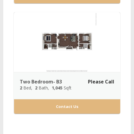
Two Bedroom- B3
Please Call
2
Bed
2
Bath
1,045
Sqft
Contact Us