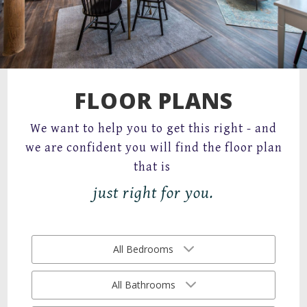
67 Mechanic Street,
Attleboro, MA 02703
FLOOR PLANS
We want to help you to get this right - and
we are confident you will find the floor plan
that is
just right for you.
All Bedrooms
All Bathrooms