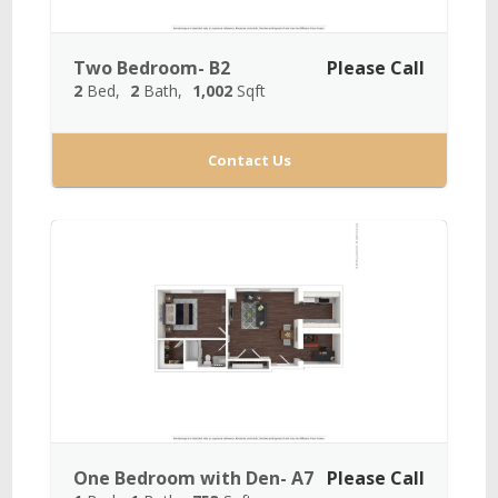
Two Bedroom- B2
Please Call
2
Bed
2
Bath
1,002
Sqft
Contact Us
One Bedroom with Den- A7
Please Call