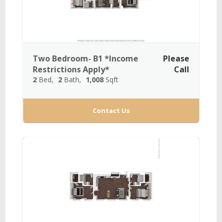
Two Bedroom- B1 *Income
Please
Restrictions Apply*
Call
2
Bed
2
Bath
1,008
Sqft
Contact Us